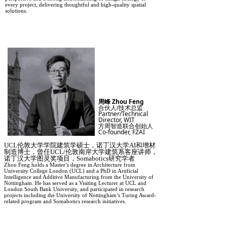
every project, delivering thoughtful and high-quality spatial
solutions.
周峰 Zhou Feng
合伙人/技术总监
Partner/Technical
Director, WIT
方周智造联合创始人
Co-founder, FZAI
UCL伦敦大学学院建筑学硕士，诺丁汉大学AI和增材
制造博士，曾任UCL/伦敦南岸大学建筑系客座讲师，
诺丁汉大学图灵奖项目，Somabotics研究学者
Zhou Feng holds a Master’s degree in Architecture from
University College London (UCL) and a PhD in Artificial
Intelligence and Additive Manufacturing from the University of
Nottingham. He has served as a Visiting Lecturer at UCL and
London South Bank University, and participated in research
projects including the University of Nottingham’s Turing Award-
related program and Somabotics research initiatives.