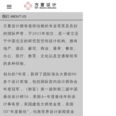
首页 HOME
끀
我们
空间设计 SPATIAL DESIGN
ABOUT US
方夏设计拥有值得信赖的专业背景及良好
软装研发与工程 FF&E
的国际声誉，于
2015
年创立，是一家立足
品牌策略 BRAND STRATEGY
于中国北京的研究型空间设计机构。拥有
地产、酒店、豪宅、商业、康养、餐饮、
艺术顾问 ART CONSULTANT
办公、医疗、教育、文化以及交通枢纽等
我们 ABOUT US
的多种经验。
创办的
7
年里，获得了国际顶尖大赛的
90
奖项 AWARDS
多个设计奖项，包括国际室内设计师协会
动态 NEWS
年度冠军，《财富》第一届和第二届中国
最佳设计榜
50
，美国
A+
年度最佳年轻设
联系方式 CONTACT
计事务所，美国建筑大师奖金奖，美国
I
D“
年度最佳
”
，伦敦世界设计新闻奖金