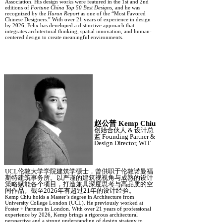
Association. His design works were featured in the 1st and 2nd
editions of
Fortune China Top 50 Best Designs
, and he was
recognized by the
Hurun Report
as one of the “Most Favored
Chinese Designers.” With over 21 years of experience in design
by 2026, Felix has developed a distinctive approach that
integrates architectural thinking, spatial innovation, and human-
centered design to create meaningful environments.
赵公普
Kemp Chiu
创始合伙人
&
设计总
监
Founding Partner &
Design Director, WIT
UCL伦敦大学学院建筑学硕士，曾供职于伦敦诺曼福
斯特建筑事务所。以严谨的建筑视
视角
与成熟的设计
策略赋能各个项目，打造兼具深度思考与高品质的空
间作品。截至
2026年有超过21年的设计经验。
Kemp Chiu holds a Master’s degree in Architecture from
University College London (UCL). He previously worked at
Foster + Partners in London. With over 21 years of professional
experience by 2026, Kemp brings a rigorous architectural
perspective and a strong understanding of design strategy to