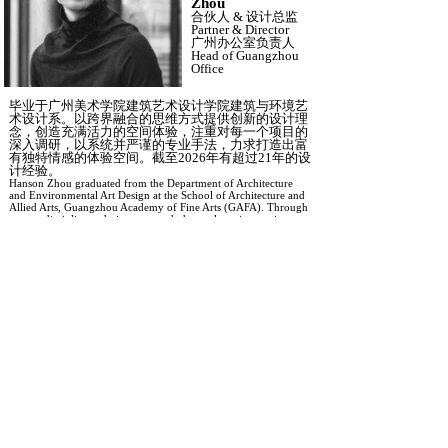
Zhou
合伙人
&
设计总监
Partner
&
Director
广州办公室负责人
Head of Guangzhou
Office
毕业于广州美术学院建筑艺术设计学院建筑与环境艺
术设计系。以跨界融合的思维方式提供创新的设计理
念，创造充满活力的空间体验，注重对每一个项目的
深入调研，以系统并严谨的专业手法，力求打造出富
有独特情感的体验空间。截至
2026年有超过21年的设
计经验。
Hanson Zhou graduated from the Department of Architecture
and Environmental Art Design at the
School of Architecture and
Allied Arts, Guangzhou Academy of Fine Arts (GAFA)
. Through
a cross-disciplinary design approach, he explores innovative
concepts and creates vibrant spatial experiences. With a strong
emphasis on research and systematic design methodologies,
Hanson strives to develop environments with unique emotional
depth and lasting impact. With over 21 years of design
experience by 2026, Hanson has built extensive expertise in
creating distinctive spaces that connect people, culture, and
place.