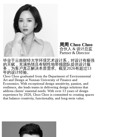
周周
Choo Choo
合伙人
&
设计总监
Partner
&
Director
毕业于云南财经大学环境艺术设计系，对设计有极强
的天赋，充满热情且有韧性地带领团队提供设计服
务，为客户真正解决本质需求。截至
2026有超过13
年的设计经验。
Choo Choo graduated from the Department of Environmental
Art and Design at Yunnan University of Finance and
Economics. With exceptional design sensitivity, passion, and
resilience, she leads teams in delivering design solutions that
address clients’ essential needs. With over 13 years of design
experience by 2026, Choo Choo is committed to creating spaces
that balance creativity, functionality, and long-term value.