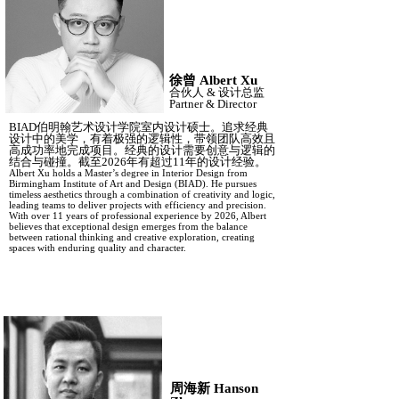
徐曾
Albert Xu
合伙人
&
设计总监
Partner
&
Director
BIAD伯明翰艺术设计学院室内设计硕士。追求经典
设计中的美学，有着极强的逻辑性，带领团队高效且
高成功率地完成项目。经典的设计需要创意与逻辑的
结合与碰撞。截至2026年有超过11年的设计经验。
Albert Xu holds a Master’s degree in Interior Design from
Birmingham Institute of Art and Design (BIAD). He pursues
timeless aesthetics through a combination of creativity and logic,
leading teams to deliver projects with efficiency and precision.
With over 11 years of professional experience by 2026, Albert
believes that exceptional design emerges from the balance
between rational thinking and creative exploration, creating
spaces with enduring quality and character.
周海新
Hanson