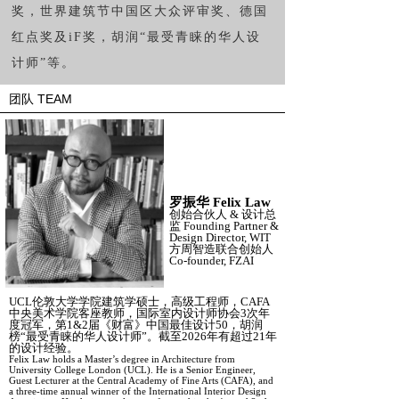
奖，世界建筑节中国区大众评审奖、德国
红点奖及
iF
奖，胡润
“
最受青睐的华人设
计师
”
等。
团队 TEAM
罗振华
Felix Law
创始合伙人
&
设计总
监
Founding Partner &
Design Director, WIT
方周智造联合创始人
Co-founder, FZAI
UCL伦敦大学学院建筑学硕士，高级工程师，CAFA
中央美术学院客座教师，国际室内设计师协会3次年
度冠军，第1&2届《财富》中国最佳设计50，胡润
榜“最受青睐的华人设计师”。截至2026年有超过21年
的设计经验。
Felix Law holds a Master’s degree in Architecture from
University College London (UCL). He is a Senior Engineer,
Guest Lecturer at the Central Academy of Fine Arts (CAFA), and
a three-time annual winner of the International Interior Design